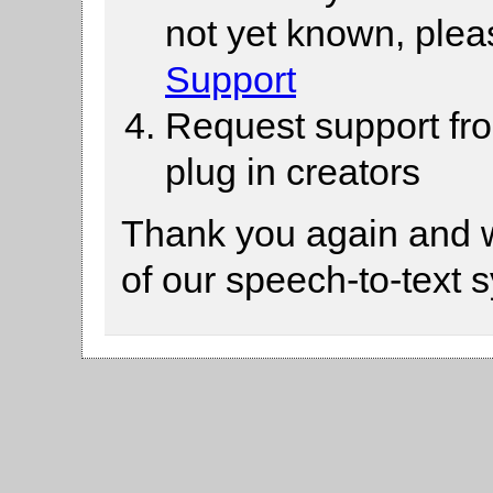
not yet known, ple
Support
Request support fr
plug in creators
Thank you again and 
of our speech-to-text 