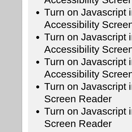
Turn on Javascript 
Accessibility Scre
Turn on Javascript 
Accessibility Scre
Turn on Javascript 
Accessibility Scre
Turn on Javascript 
Screen Reader
Turn on Javascript 
Screen Reader