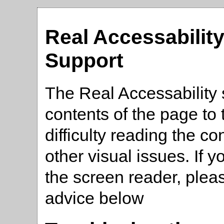
Real Accessabilit
Support
The Real Accessability 
contents of the page t
difficulty reading the co
other visual issues. If 
the screen reader, plea
advice below