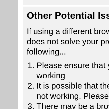
Other Potential I
If using a different br
does not solve your p
following...
Please ensure that
working
It is possible that 
not working. Pleas
There may be a brow