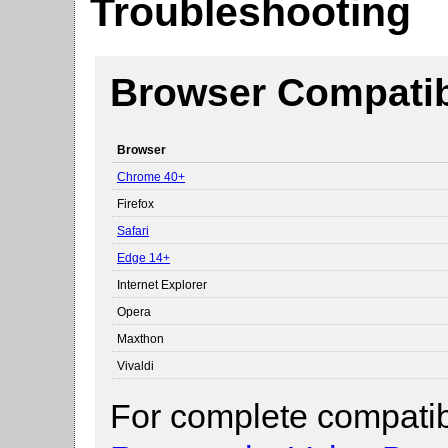
Troubleshooting
Browser Compatibi
Browser
Chrome 40+
Firefox
Safari
Edge 14+
Internet Explorer
Opera
Maxthon
Vivaldi
For complete compatibi