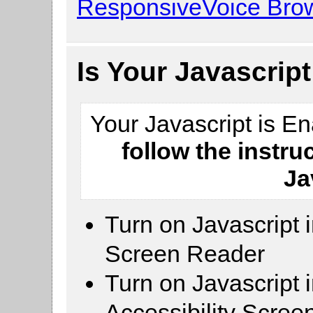
ResponsiveVoice Brow
Is Your Javascrip
Your Javascript is E
follow the instru
Ja
Turn on Javascript 
Screen Reader
Turn on Javascript 
Accessibility Scre